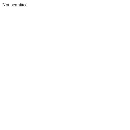
Not permitted