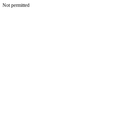
Not permitted