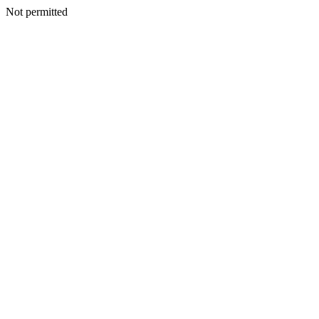
Not permitted