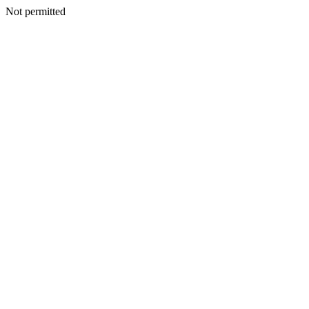
Not permitted