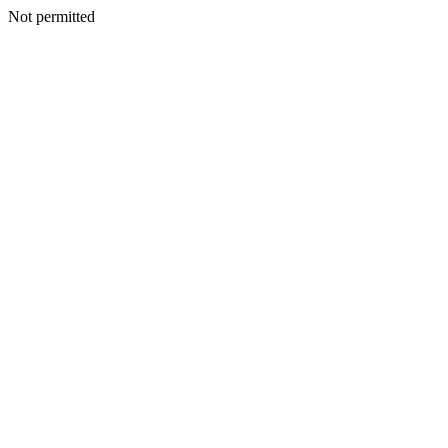
Not permitted