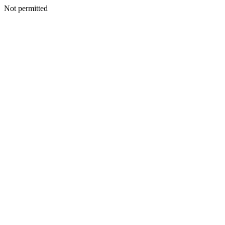
Not permitted