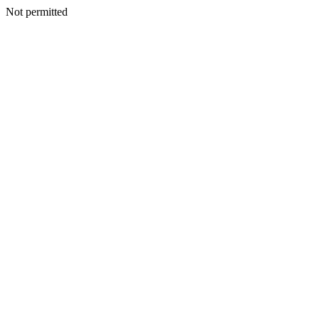
Not permitted