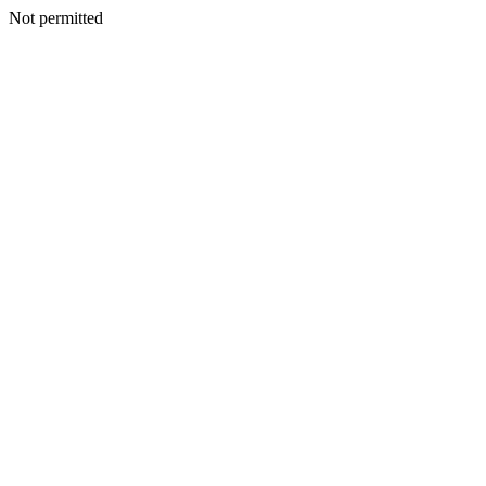
Not permitted