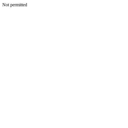
Not permitted