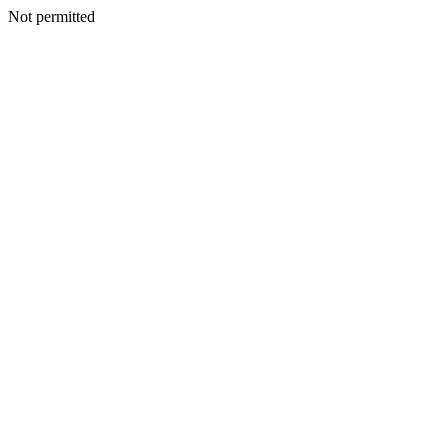
Not permitted