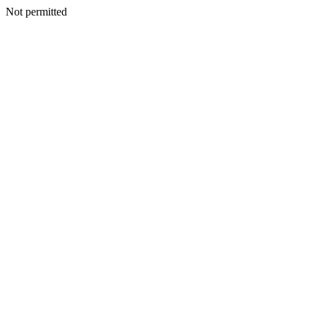
Not permitted