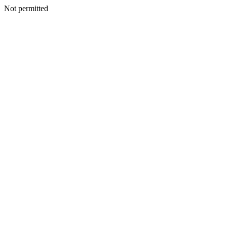
Not permitted