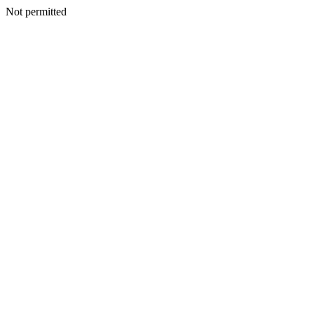
Not permitted