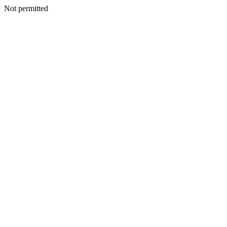
Not permitted