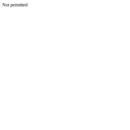
Not permitted