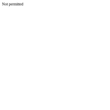
Not permitted