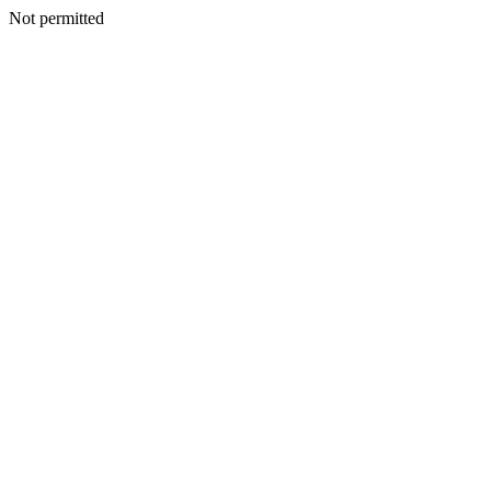
Not permitted